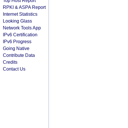
Top Host Report
RPKI & ASPA Report
Internet Statistics
Looking Glass
Network Tools App
IPv6 Certification
IPv6 Progress
Going Native
Contribute Data
Credits
Contact Us