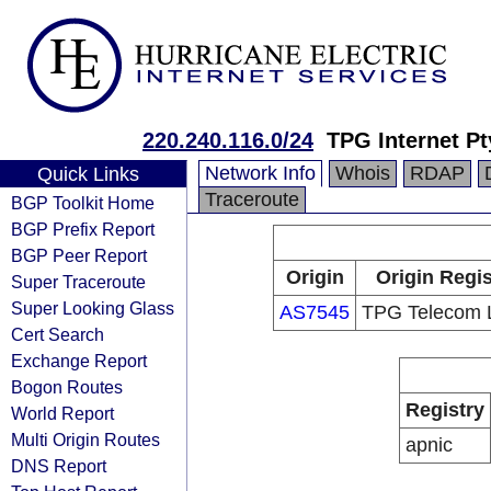
220.240.116.0/24
TPG Internet Pt
Network Info
Whois
RDAP
Quick Links
Traceroute
BGP Toolkit Home
BGP Prefix Report
BGP Peer Report
Origin
Origin Regis
Super Traceroute
Super Looking Glass
AS7545
TPG Telecom L
Cert Search
Exchange Report
Bogon Routes
Registry
World Report
Multi Origin Routes
apnic
DNS Report