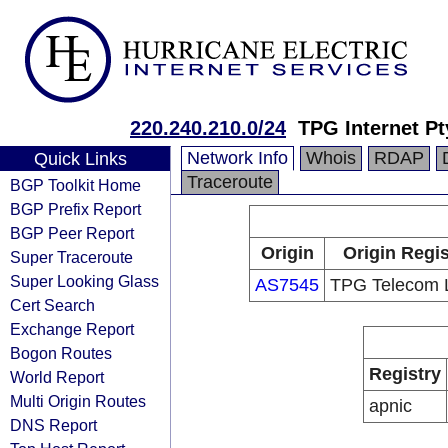
220.240.210.0/24
TPG Internet Pt
Network Info
Whois
RDAP
Quick Links
Traceroute
BGP Toolkit Home
BGP Prefix Report
BGP Peer Report
Origin
Origin Regis
Super Traceroute
Super Looking Glass
AS7545
TPG Telecom L
Cert Search
Exchange Report
Bogon Routes
Registry
World Report
Multi Origin Routes
apnic
DNS Report