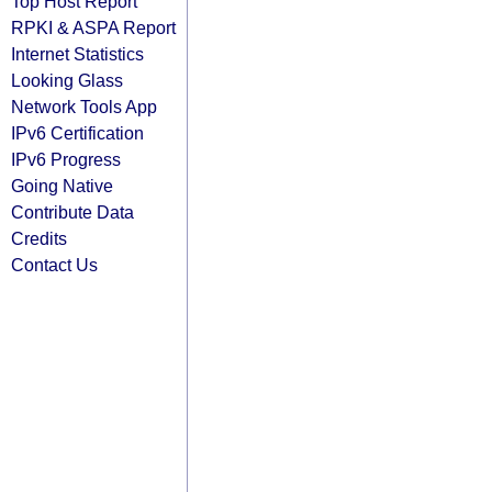
Top Host Report
RPKI & ASPA Report
Internet Statistics
Looking Glass
Network Tools App
IPv6 Certification
IPv6 Progress
Going Native
Contribute Data
Credits
Contact Us