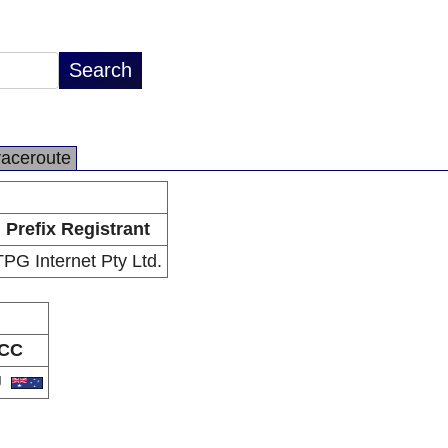
raceroute
Prefix Registrant
TPG Internet Pty Ltd.
CC
U