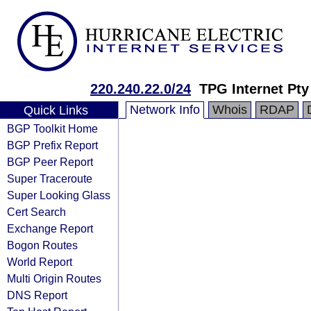
220.240.22.0/24
TPG Internet Pty
Network Info
Whois
RDAP
Quick Links
BGP Toolkit Home
BGP Prefix Report
BGP Peer Report
Super Traceroute
Super Looking Glass
Cert Search
Exchange Report
Bogon Routes
World Report
Multi Origin Routes
DNS Report