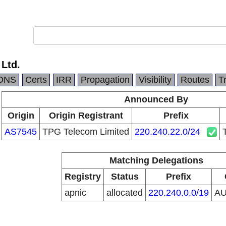
 Ltd.
DNS
Certs
IRR
Propagation
Visibility
Routes
T
Announced By
Origin
Origin Registrant
Prefix
AS7545
TPG Telecom Limited
220.240.22.0/24
Matching Delegations
Registry
Status
Prefix
apnic
allocated
220.240.0.0/19
A