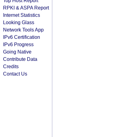
Top Host Report
RPKI & ASPA Report
Internet Statistics
Looking Glass
Network Tools App
IPv6 Certification
IPv6 Progress
Going Native
Contribute Data
Credits
Contact Us