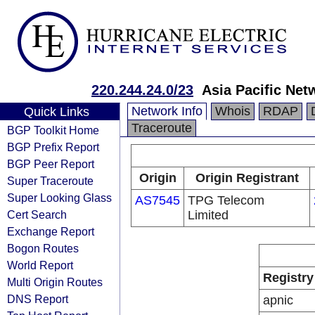
220.244.24.0/23
Asia Pacific Net
Network Info
Whois
RDAP
Quick Links
Traceroute
BGP Toolkit Home
BGP Prefix Report
BGP Peer Report
Origin
Origin Registrant
Super Traceroute
Super Looking Glass
AS7545
TPG Telecom
Cert Search
Limited
Exchange Report
Bogon Routes
World Report
Registry
Multi Origin Routes
DNS Report
apnic