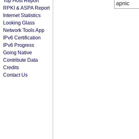
Top Host Report
apnic
RPKI & ASPA Report
Internet Statistics
Looking Glass
Network Tools App
IPv6 Certification
IPv6 Progress
Going Native
Contribute Data
Credits
Contact Us