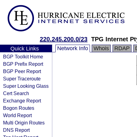
220.245.200.0/23
TPG Internet Pt
Network Info
Whois
RDAP
Quick Links
BGP Toolkit Home
BGP Prefix Report
BGP Peer Report
Super Traceroute
Super Looking Glass
Cert Search
Exchange Report
Bogon Routes
World Report
Multi Origin Routes
DNS Report