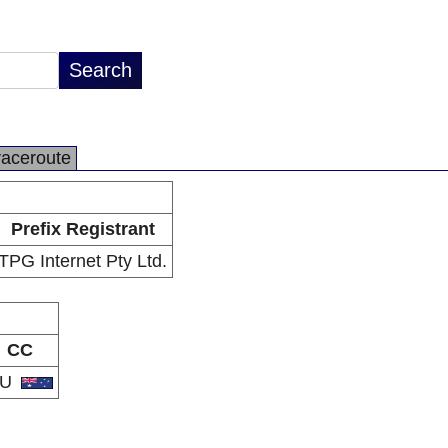
raceroute
Prefix Registrant
TPG Internet Pty Ltd.
CC
AU