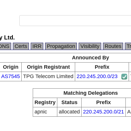
y Ltd.
DNS
Certs
IRR
Propagation
Visibility
Routes
T
Announced By
Origin
Origin Registrant
Prefix
AS7545
TPG Telecom Limited
220.245.200.0/23
Matching Delegations
Registry
Status
Prefix
apnic
allocated
220.245.200.0/21