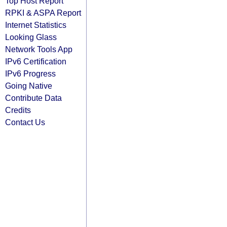
Top Host Report
RPKI & ASPA Report
Internet Statistics
Looking Glass
Network Tools App
IPv6 Certification
IPv6 Progress
Going Native
Contribute Data
Credits
Contact Us