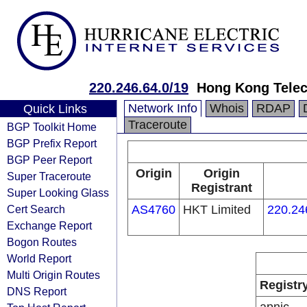
220.246.64.0/19
Hong Kong Telec
Network Info
Whois
RDAP
Quick Links
Traceroute
BGP Toolkit Home
BGP Prefix Report
BGP Peer Report
Origin
Origin
Super Traceroute
Registrant
Super Looking Glass
Cert Search
AS4760
HKT Limited
220.24
Exchange Report
Bogon Routes
World Report
Multi Origin Routes
Registr
DNS Report