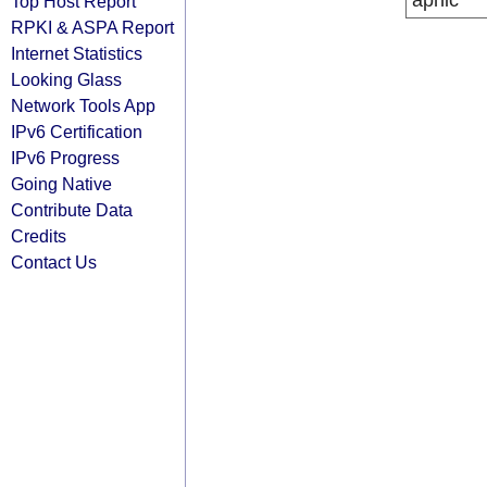
apnic
Top Host Report
RPKI & ASPA Report
Internet Statistics
Looking Glass
Network Tools App
IPv6 Certification
IPv6 Progress
Going Native
Contribute Data
Credits
Contact Us