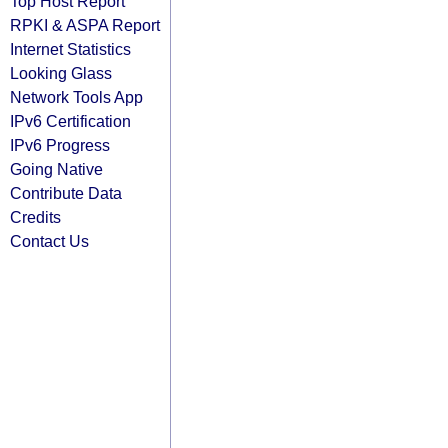
Top Host Report
RPKI & ASPA Report
Internet Statistics
Looking Glass
Network Tools App
IPv6 Certification
IPv6 Progress
Going Native
Contribute Data
Credits
Contact Us