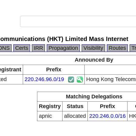
ommunications (HKT) Limited Mass Internet
DNS
Certs
IRR
Propagation
Visibility
Routes
T
Announced By
egistrant
Prefix
ted
220.246.96.0/19
Hong Kong Telecomm
Matching Delegations
Registry
Status
Prefix
apnic
allocated
220.246.0.0/16
H