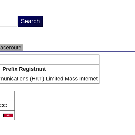
raceroute
Prefix Registrant
unications (HKT) Limited Mass Internet
CC
K