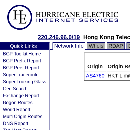
220.246.96.0/19
Hong Kong Telec
Network Info
Whois
RDAP
Quick Links
BGP Toolkit Home
BGP Prefix Report
Origin
Origin R
BGP Peer Report
Super Traceroute
AS4760
HKT Limi
Super Looking Glass
Cert Search
Exchange Report
Bogon Routes
World Report
Multi Origin Routes
DNS Report