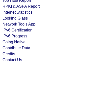
Top Host Report
RPKI & ASPA Report
Internet Statistics
Looking Glass
Network Tools App
IPv6 Certification
IPv6 Progress
Going Native
Contribute Data
Credits
Contact Us