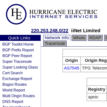
220.253.248.0/22
iiNet Limited
Network Info
Whois
RDAP
Quick Links
Traceroute
BGP Toolkit Home
BGP Prefix Report
BGP Peer Report
Origin
Origin Reg
Super Traceroute
Super Looking Glass
AS7545
TPG Telecom
Cert Search
Exchange Report
Bogon Routes
Registry
World Report
Multi Origin Routes
apnic
DNS Report