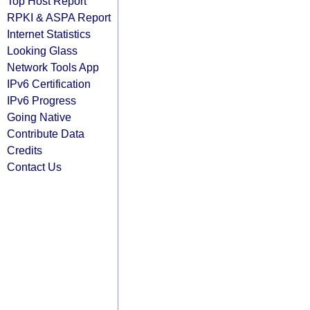
Top Host Report
RPKI & ASPA Report
Internet Statistics
Looking Glass
Network Tools App
IPv6 Certification
IPv6 Progress
Going Native
Contribute Data
Credits
Contact Us