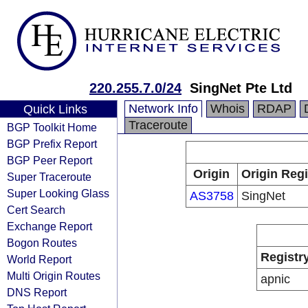
220.255.7.0/24
SingNet Pte Ltd
Network Info
Whois
RDAP
Quick Links
Traceroute
BGP Toolkit Home
BGP Prefix Report
BGP Peer Report
Origin
Origin Regi
Super Traceroute
Super Looking Glass
AS3758
SingNet
Cert Search
Exchange Report
Bogon Routes
Registr
World Report
Multi Origin Routes
apnic
DNS Report