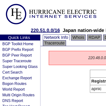
220.51.0.0/16
Japan nation-wide
Network Info
Whois
RDAP
Quick Links
Traceroute
BGP Toolkit Home
BGP Prefix Report
BGP Peer Report
220.48.0.0/
Super Traceroute
Super Looking Glass
Cert Search
Exchange Report
Regist
Bogon Routes
apnic
World Report
Multi Origin Routes
DNS Report