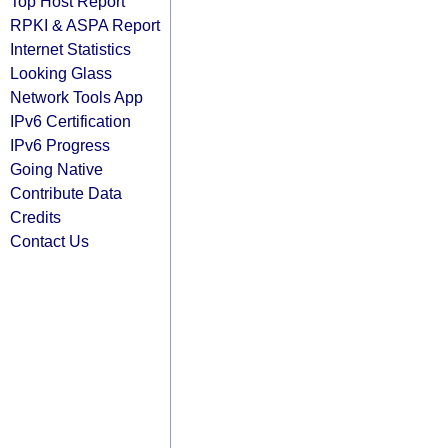
Top Host Report
RPKI & ASPA Report
Internet Statistics
Looking Glass
Network Tools App
IPv6 Certification
IPv6 Progress
Going Native
Contribute Data
Credits
Contact Us