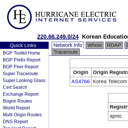
220.66.249.0/24
Korean Educatio
Network Info
Whois
RDAP
Quick Links
Traceroute
BGP Toolkit Home
BGP Prefix Report
BGP Peer Report
Origin
Origin Registr
Super Traceroute
Super Looking Glass
AS4766
Korea Telecom
Cert Search
Exchange Report
Bogon Routes
Registr
World Report
Multi Origin Routes
apnic
DNS Report