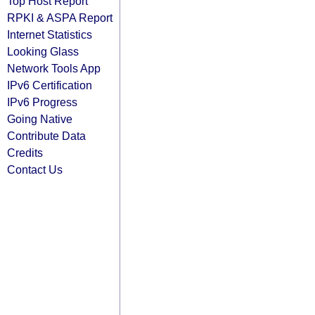
Top Host Report
RPKI & ASPA Report
Internet Statistics
Looking Glass
Network Tools App
IPv6 Certification
IPv6 Progress
Going Native
Contribute Data
Credits
Contact Us