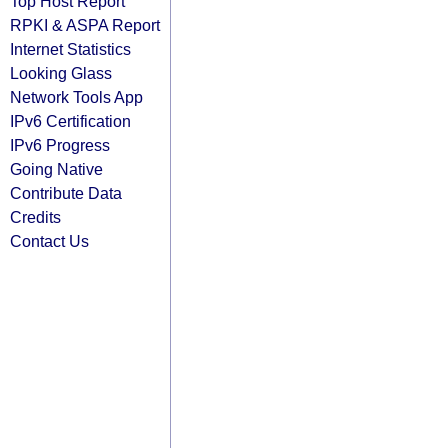
Top Host Report
RPKI & ASPA Report
Internet Statistics
Looking Glass
Network Tools App
IPv6 Certification
IPv6 Progress
Going Native
Contribute Data
Credits
Contact Us