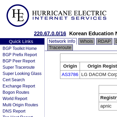
220.67.0.0/16
Korean Education 
Network Info
Whois
RDAP
Quick Links
Traceroute
BGP Toolkit Home
BGP Prefix Report
BGP Peer Report
Origin
Origin Regist
Super Traceroute
Super Looking Glass
AS3786
LG DACOM Corpo
Cert Search
Exchange Report
Bogon Routes
Registr
World Report
Multi Origin Routes
apnic
DNS Report