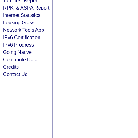
Top Host Report
RPKI & ASPA Report
Internet Statistics
Looking Glass
Network Tools App
IPv6 Certification
IPv6 Progress
Going Native
Contribute Data
Credits
Contact Us