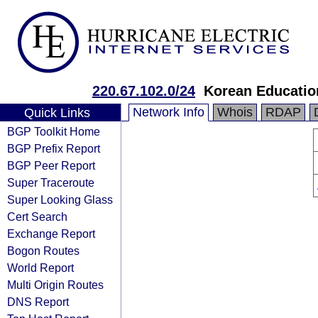
220.67.102.0/24
Korean Educatio
Network Info
Whois
RDAP
Quick Links
BGP Toolkit Home
BGP Prefix Report
BGP Peer Report
Super Traceroute
Super Looking Glass
Cert Search
Exchange Report
Bogon Routes
World Report
Multi Origin Routes
DNS Report