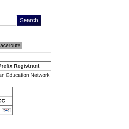
raceroute
Prefix Registrant
an Education Network
CC
R