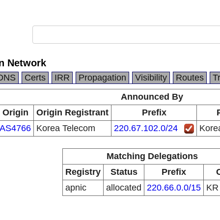
n Network
DNS
Certs
IRR
Propagation
Visibility
Routes
T
Announced By
Origin
Origin Registrant
Prefix
AS4766
Korea Telecom
220.67.102.0/24
Kore
Matching Delegations
Registry
Status
Prefix
apnic
allocated
220.66.0.0/15
K