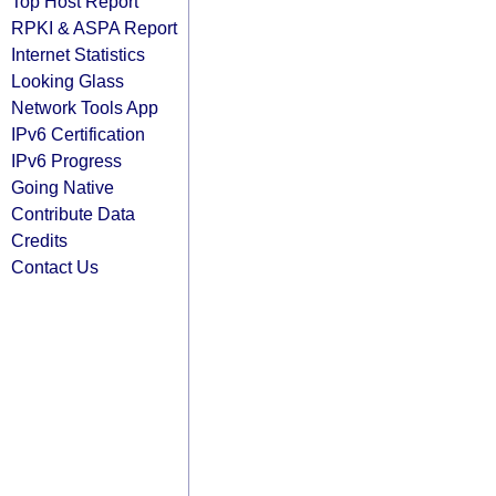
Top Host Report
RPKI & ASPA Report
Internet Statistics
Looking Glass
Network Tools App
IPv6 Certification
IPv6 Progress
Going Native
Contribute Data
Credits
Contact Us