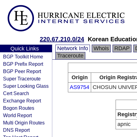
220.67.210.0/24
Korean Educatio
Network Info
Whois
RDAP
Quick Links
Traceroute
BGP Toolkit Home
BGP Prefix Report
BGP Peer Report
Origin
Origin Registr
Super Traceroute
Super Looking Glass
AS9754
CHOSUN UNIVE
Cert Search
Exchange Report
Bogon Routes
Registr
World Report
Multi Origin Routes
apnic
DNS Report