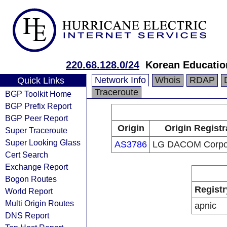
220.68.128.0/24
Korean Educatio
Network Info
Whois
RDAP
Quick Links
Traceroute
BGP Toolkit Home
BGP Prefix Report
BGP Peer Report
Origin
Origin Registr
Super Traceroute
Super Looking Glass
AS3786
LG DACOM Corpor
Cert Search
Exchange Report
Bogon Routes
Registr
World Report
Multi Origin Routes
apnic
DNS Report