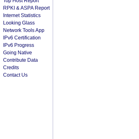
Top Host Report
RPKI & ASPA Report
Internet Statistics
Looking Glass
Network Tools App
IPv6 Certification
IPv6 Progress
Going Native
Contribute Data
Credits
Contact Us