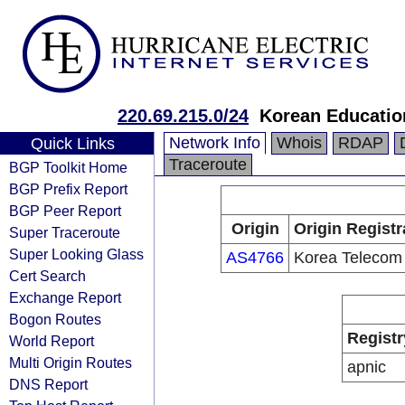
220.69.215.0/24
Korean Educatio
Network Info
Whois
RDAP
Quick Links
Traceroute
BGP Toolkit Home
BGP Prefix Report
BGP Peer Report
Origin
Origin Registr
Super Traceroute
Super Looking Glass
AS4766
Korea Telecom
Cert Search
Exchange Report
Bogon Routes
Registr
World Report
Multi Origin Routes
apnic
DNS Report