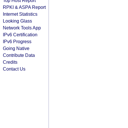
Top Host Report
RPKI & ASPA Report
Internet Statistics
Looking Glass
Network Tools App
IPv6 Certification
IPv6 Progress
Going Native
Contribute Data
Credits
Contact Us