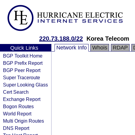
220.73.188.0/22
Korea Telecom
Network Info
Whois
RDAP
Quick Links
BGP Toolkit Home
BGP Prefix Report
BGP Peer Report
Super Traceroute
Super Looking Glass
Cert Search
Exchange Report
Bogon Routes
World Report
Multi Origin Routes
DNS Report