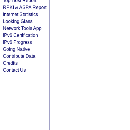
Top Host Report
RPKI & ASPA Report
Internet Statistics
Looking Glass
Network Tools App
IPv6 Certification
IPv6 Progress
Going Native
Contribute Data
Credits
Contact Us