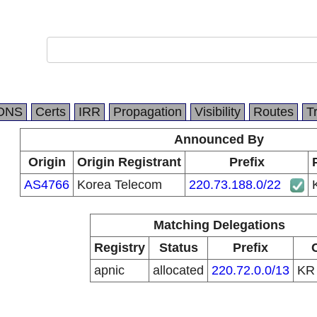
DNS
Certs
IRR
Propagation
Visibility
Routes
T
Announced By
Origin
Origin Registrant
Prefix
AS4766
Korea Telecom
220.73.188.0/22
Matching Delegations
Registry
Status
Prefix
apnic
allocated
220.72.0.0/13
K