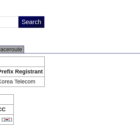
raceroute
Prefix Registrant
Korea Telecom
CC
R