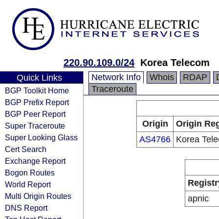
220.90.109.0/24
Korea Telecom
Network Info
Whois
RDAP
Quick Links
Traceroute
BGP Toolkit Home
BGP Prefix Report
BGP Peer Report
Origin
Origin Reg
Super Traceroute
Super Looking Glass
AS4766
Korea Tel
Cert Search
Exchange Report
Bogon Routes
Registr
World Report
Multi Origin Routes
apnic
DNS Report