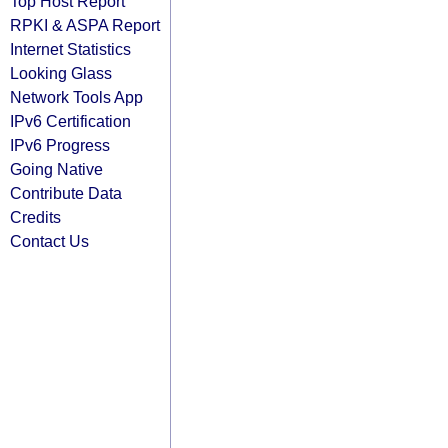
Top Host Report
RPKI & ASPA Report
Internet Statistics
Looking Glass
Network Tools App
IPv6 Certification
IPv6 Progress
Going Native
Contribute Data
Credits
Contact Us