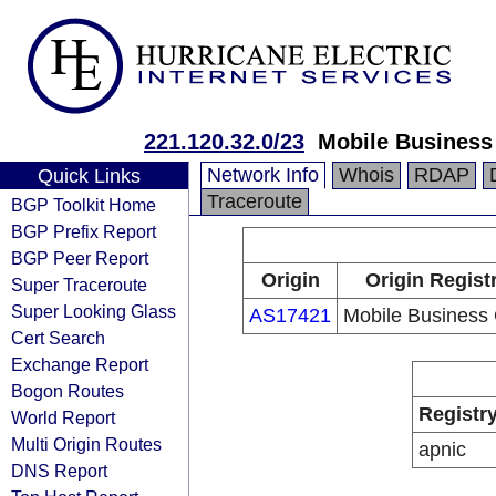
221.120.32.0/23
Mobile Business
Network Info
Whois
RDAP
Quick Links
Traceroute
BGP Toolkit Home
BGP Prefix Report
BGP Peer Report
Origin
Origin Regist
Super Traceroute
Super Looking Glass
AS17421
Mobile Business
Cert Search
Exchange Report
Bogon Routes
Registr
World Report
Multi Origin Routes
apnic
DNS Report