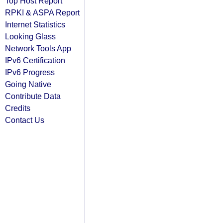
Top Host Report
RPKI & ASPA Report
Internet Statistics
Looking Glass
Network Tools App
IPv6 Certification
IPv6 Progress
Going Native
Contribute Data
Credits
Contact Us