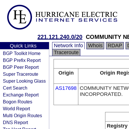
221.121.240.0/20
COMMUNITY N
Network Info
Whois
RDAP
Quick Links
Traceroute
BGP Toolkit Home
BGP Prefix Report
BGP Peer Report
Origin
Origin Regi
Super Traceroute
Super Looking Glass
Cert Search
AS17698
COMMUNITY NETW
INCORPORATED.
Exchange Report
Bogon Routes
World Report
Multi Origin Routes
DNS Report
Registry