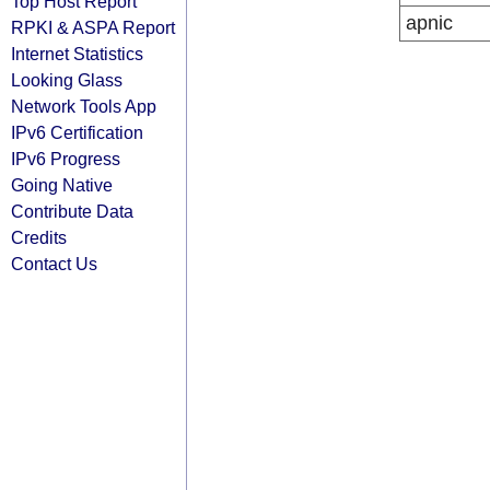
Top Host Report
apnic
RPKI & ASPA Report
Internet Statistics
Looking Glass
Network Tools App
IPv6 Certification
IPv6 Progress
Going Native
Contribute Data
Credits
Contact Us