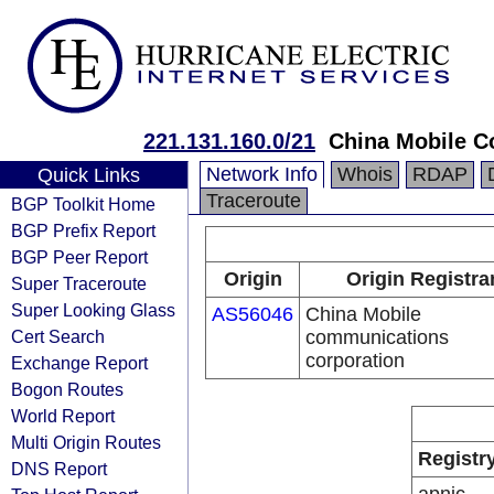
221.131.160.0/21
China Mobile C
Network Info
Whois
RDAP
Quick Links
Traceroute
BGP Toolkit Home
BGP Prefix Report
BGP Peer Report
Origin
Origin Registra
Super Traceroute
Super Looking Glass
AS56046
China Mobile
Cert Search
communications
corporation
Exchange Report
Bogon Routes
World Report
Multi Origin Routes
Registr
DNS Report