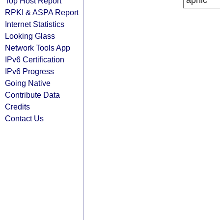
apnic
Top Host Report
RPKI & ASPA Report
Internet Statistics
Looking Glass
Network Tools App
IPv6 Certification
IPv6 Progress
Going Native
Contribute Data
Credits
Contact Us