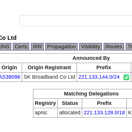
Co Ltd
DNS
Certs
IRR
Propagation
Visibility
Routes
T
Announced By
Origin
Origin Registrant
Prefix
AS38096
SK Broadband Co Ltd
221.133.144.0/24
Matching Delegations
Registry
Status
Prefix
apnic
allocated
221.133.128.0/18