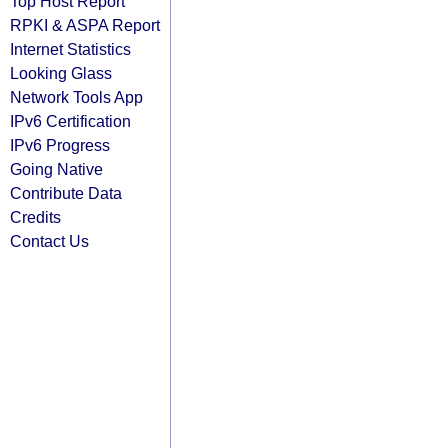
Top Host Report
RPKI & ASPA Report
Internet Statistics
Looking Glass
Network Tools App
IPv6 Certification
IPv6 Progress
Going Native
Contribute Data
Credits
Contact Us