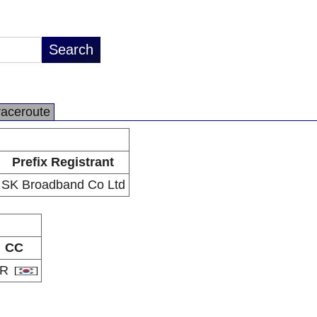
raceroute
Prefix Registrant
SK Broadband Co Ltd
CC
KR