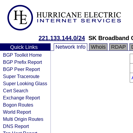
221.133.144.0/24
SK Broadband 
Network Info
Whois
RDAP
Quick Links
BGP Toolkit Home
BGP Prefix Report
BGP Peer Report
Super Traceroute
Super Looking Glass
Cert Search
Exchange Report
Bogon Routes
World Report
Multi Origin Routes
DNS Report