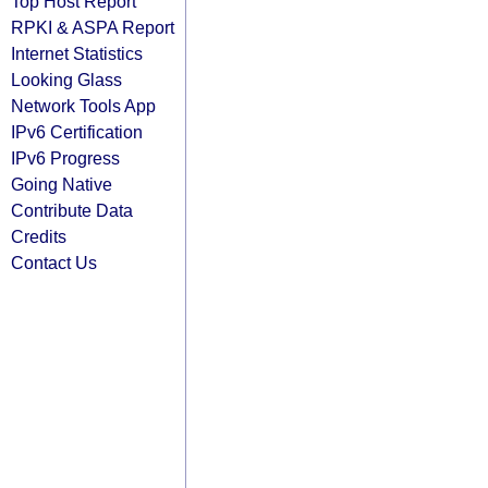
Top Host Report
RPKI & ASPA Report
Internet Statistics
Looking Glass
Network Tools App
IPv6 Certification
IPv6 Progress
Going Native
Contribute Data
Credits
Contact Us