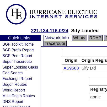
221.134.116.0/24
Sify Limited
Network Info
Whois
RDAP
Quick Links
Traceroute
BGP Toolkit Home
BGP Prefix Report
BGP Peer Report
Origin
Origin Regis
Super Traceroute
Super Looking Glass
AS9583
Sify Ltd
Cert Search
Exchange Report
Bogon Routes
Registr
World Report
Multi Origin Routes
apnic
DNS Report