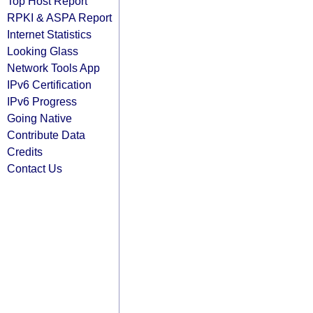
Top Host Report
RPKI & ASPA Report
Internet Statistics
Looking Glass
Network Tools App
IPv6 Certification
IPv6 Progress
Going Native
Contribute Data
Credits
Contact Us