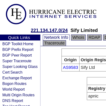
221.134.147.0/24
Sify Limited
Network Info
Whois
RDAP
Quick Links
Traceroute
BGP Toolkit Home
BGP Prefix Report
BGP Peer Report
Origin
Origin Regis
Super Traceroute
Super Looking Glass
AS9583
Sify Ltd
Cert Search
Exchange Report
Bogon Routes
Registry
World Report
Multi Origin Routes
apnic
DNS Report