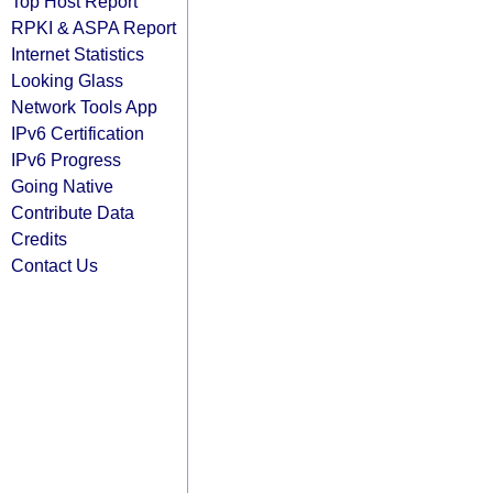
Top Host Report
RPKI & ASPA Report
Internet Statistics
Looking Glass
Network Tools App
IPv6 Certification
IPv6 Progress
Going Native
Contribute Data
Credits
Contact Us