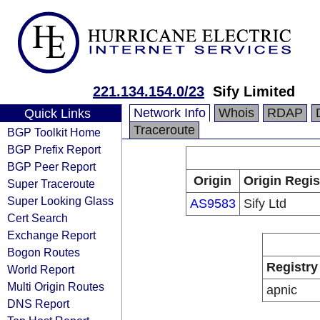
221.134.154.0/23
Sify Limited
Network Info
Whois
RDAP
Quick Links
Traceroute
BGP Toolkit Home
BGP Prefix Report
BGP Peer Report
Origin
Origin Regis
Super Traceroute
Super Looking Glass
AS9583
Sify Ltd
Cert Search
Exchange Report
Bogon Routes
Registry
World Report
Multi Origin Routes
apnic
DNS Report