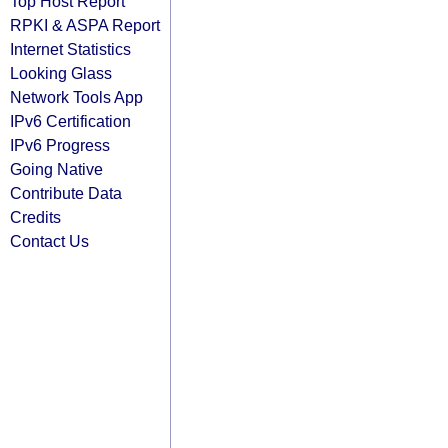
Top Host Report
RPKI & ASPA Report
Internet Statistics
Looking Glass
Network Tools App
IPv6 Certification
IPv6 Progress
Going Native
Contribute Data
Credits
Contact Us