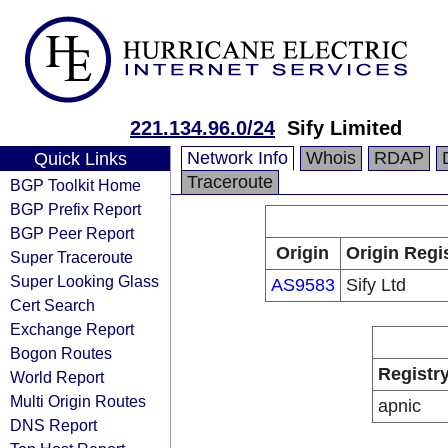
221.134.96.0/24
Sify Limited
Network Info
Whois
RDAP
Quick Links
Traceroute
BGP Toolkit Home
BGP Prefix Report
BGP Peer Report
Origin
Origin Regi
Super Traceroute
Super Looking Glass
AS9583
Sify Ltd
Cert Search
Exchange Report
Bogon Routes
Registr
World Report
Multi Origin Routes
apnic
DNS Report