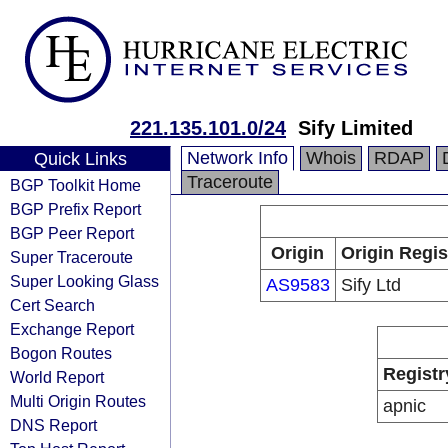
221.135.101.0/24
Sify Limited
Network Info
Whois
RDAP
Quick Links
Traceroute
BGP Toolkit Home
BGP Prefix Report
BGP Peer Report
Origin
Origin Regis
Super Traceroute
Super Looking Glass
AS9583
Sify Ltd
Cert Search
Exchange Report
Bogon Routes
Registr
World Report
Multi Origin Routes
apnic
DNS Report