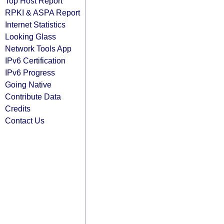
Top Host Report
RPKI & ASPA Report
Internet Statistics
Looking Glass
Network Tools App
IPv6 Certification
IPv6 Progress
Going Native
Contribute Data
Credits
Contact Us