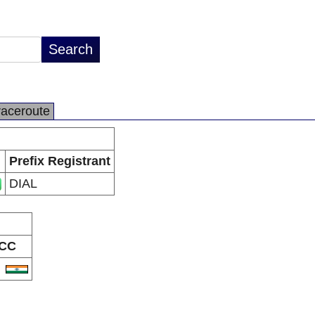
raceroute
Prefix Registrant
DIAL
CC
N