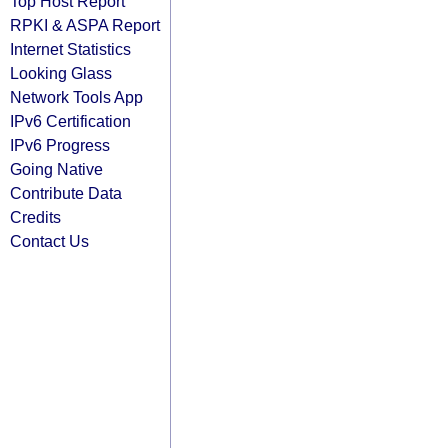
Top Host Report
RPKI & ASPA Report
Internet Statistics
Looking Glass
Network Tools App
IPv6 Certification
IPv6 Progress
Going Native
Contribute Data
Credits
Contact Us