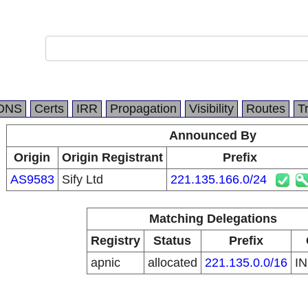
DNS
Certs
IRR
Propagation
Visibility
Routes
T
Announced By
Origin
Origin Registrant
Prefix
AS9583
Sify Ltd
221.135.166.0/24
Matching Delegations
Registry
Status
Prefix
apnic
allocated
221.135.0.0/16
I