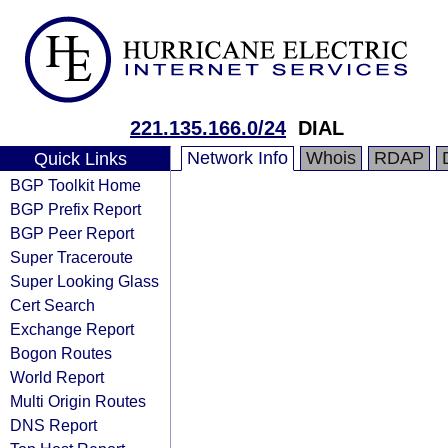
221.135.166.0/24
DIAL
Network Info
Whois
RDAP
Quick Links
BGP Toolkit Home
BGP Prefix Report
BGP Peer Report
Super Traceroute
Super Looking Glass
Cert Search
Exchange Report
Bogon Routes
World Report
Multi Origin Routes
DNS Report