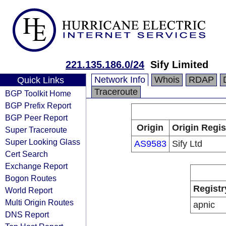
221.135.186.0/24
Sify Limited
Network Info
Whois
RDAP
Quick Links
Traceroute
BGP Toolkit Home
BGP Prefix Report
BGP Peer Report
Origin
Origin Regis
Super Traceroute
Super Looking Glass
AS9583
Sify Ltd
Cert Search
Exchange Report
Bogon Routes
Registr
World Report
Multi Origin Routes
apnic
DNS Report