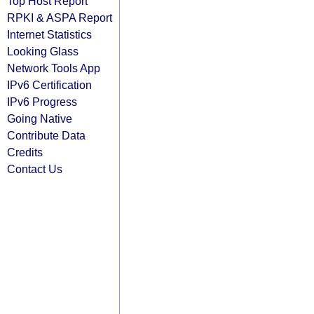
Top Host Report
RPKI & ASPA Report
Internet Statistics
Looking Glass
Network Tools App
IPv6 Certification
IPv6 Progress
Going Native
Contribute Data
Credits
Contact Us