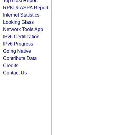
Top Host Report
RPKI & ASPA Report
Internet Statistics
Looking Glass
Network Tools App
IPv6 Certification
IPv6 Progress
Going Native
Contribute Data
Credits
Contact Us