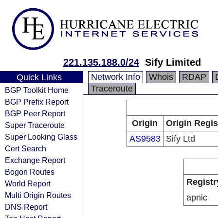
221.135.188.0/24
Sify Limited
Network Info
Whois
RDAP
Quick Links
Traceroute
BGP Toolkit Home
BGP Prefix Report
BGP Peer Report
Origin
Origin Regis
Super Traceroute
Super Looking Glass
AS9583
Sify Ltd
Cert Search
Exchange Report
Bogon Routes
Registr
World Report
Multi Origin Routes
apnic
DNS Report