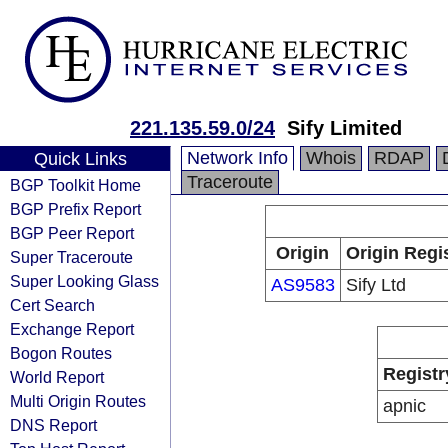
221.135.59.0/24
Sify Limited
Network Info
Whois
RDAP
Quick Links
Traceroute
BGP Toolkit Home
BGP Prefix Report
BGP Peer Report
Origin
Origin Regi
Super Traceroute
Super Looking Glass
AS9583
Sify Ltd
Cert Search
Exchange Report
Bogon Routes
Registr
World Report
Multi Origin Routes
apnic
DNS Report