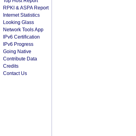
Top Host Report
RPKI & ASPA Report
Internet Statistics
Looking Glass
Network Tools App
IPv6 Certification
IPv6 Progress
Going Native
Contribute Data
Credits
Contact Us