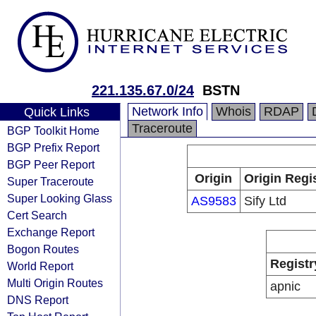
221.135.67.0/24
BSTN
Network Info
Whois
RDAP
Quick Links
Traceroute
BGP Toolkit Home
BGP Prefix Report
BGP Peer Report
Origin
Origin Regi
Super Traceroute
Super Looking Glass
AS9583
Sify Ltd
Cert Search
Exchange Report
Bogon Routes
Registr
World Report
Multi Origin Routes
apnic
DNS Report