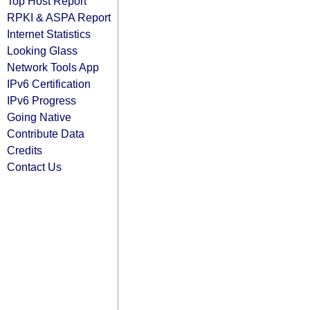
Top Host Report
RPKI & ASPA Report
Internet Statistics
Looking Glass
Network Tools App
IPv6 Certification
IPv6 Progress
Going Native
Contribute Data
Credits
Contact Us