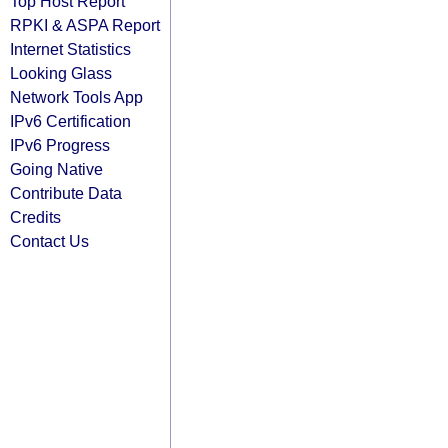
Top Host Report
RPKI & ASPA Report
Internet Statistics
Looking Glass
Network Tools App
IPv6 Certification
IPv6 Progress
Going Native
Contribute Data
Credits
Contact Us