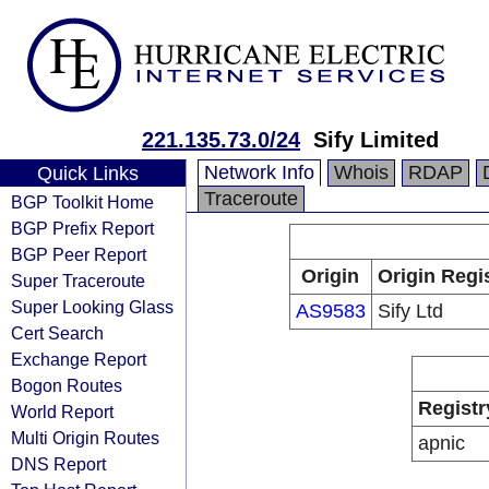
221.135.73.0/24
Sify Limited
Network Info
Whois
RDAP
Quick Links
Traceroute
BGP Toolkit Home
BGP Prefix Report
BGP Peer Report
Origin
Origin Regi
Super Traceroute
Super Looking Glass
AS9583
Sify Ltd
Cert Search
Exchange Report
Bogon Routes
Registr
World Report
Multi Origin Routes
apnic
DNS Report