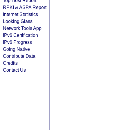
Top Host Report
RPKI & ASPA Report
Internet Statistics
Looking Glass
Network Tools App
IPv6 Certification
IPv6 Progress
Going Native
Contribute Data
Credits
Contact Us