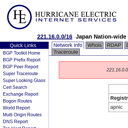
221.16.0.0/16
Japan Nation-wide 
Network Info
Whois
RDAP
Quick Links
Traceroute
BGP Toolkit Home
BGP Prefix Report
BGP Peer Report
221.16.0.0/
Super Traceroute
Super Looking Glass
Cert Search
Exchange Report
Regist
Bogon Routes
apnic
World Report
Multi Origin Routes
DNS Report