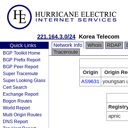
221.164.3.0/24
Korea Telecom
Network Info
Whois
RDAP
Quick Links
Traceroute
BGP Toolkit Home
BGP Prefix Report
BGP Peer Report
Origin
Origin Re
Super Traceroute
Super Looking Glass
AS9631
youngsan u
Cert Search
Exchange Report
Bogon Routes
Registr
World Report
Multi Origin Routes
apnic
DNS Report