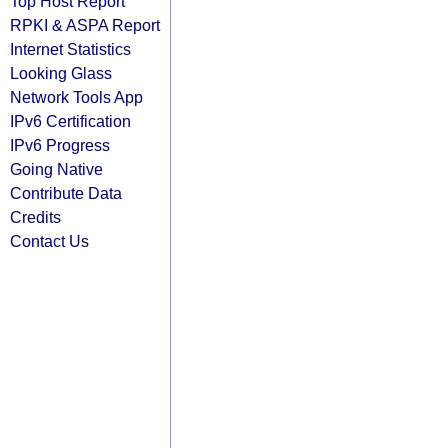
Top Host Report
RPKI & ASPA Report
Internet Statistics
Looking Glass
Network Tools App
IPv6 Certification
IPv6 Progress
Going Native
Contribute Data
Credits
Contact Us