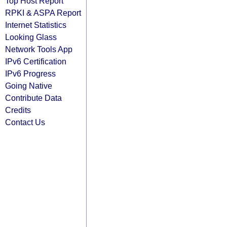
Top Host Report
RPKI & ASPA Report
Internet Statistics
Looking Glass
Network Tools App
IPv6 Certification
IPv6 Progress
Going Native
Contribute Data
Credits
Contact Us