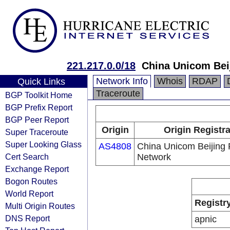
221.217.0.0/18
China Unicom Bei
Network Info
Whois
RDAP
Quick Links
Traceroute
BGP Toolkit Home
BGP Prefix Report
BGP Peer Report
Origin
Origin Registr
Super Traceroute
Super Looking Glass
AS4808
China Unicom Beijing 
Cert Search
Network
Exchange Report
Bogon Routes
World Report
Registr
Multi Origin Routes
DNS Report
apnic