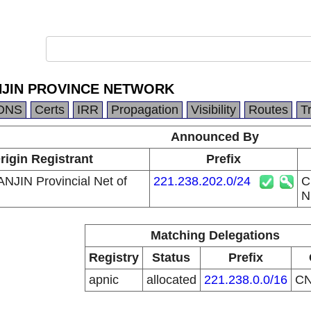
NJIN PROVINCE NETWORK
DNS
Certs
IRR
Propagation
Visibility
Routes
T
Announced By
rigin Registrant
Prefix
ANJIN Provincial Net of
221.238.202.0/24
C
N
Matching Delegations
Registry
Status
Prefix
apnic
allocated
221.238.0.0/16
C