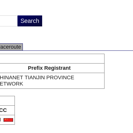
raceroute
Prefix Registrant
HINANET TIANJIN PROVINCE
ETWORK
CC
N