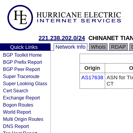
221.238.202.0/24
CHINANET TIA
Network Info
Whois
RDAP
Quick Links
BGP Toolkit Home
BGP Prefix Report
Origin
O
BGP Peer Report
Super Traceroute
AS17638
ASN for TI
Super Looking Glass
CT
Cert Search
Exchange Report
Bogon Routes
World Report
Multi Origin Routes
DNS Report