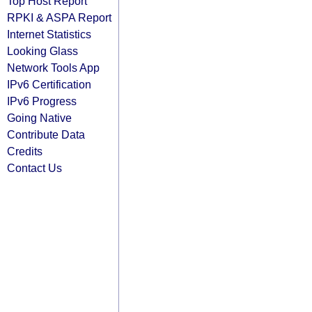
Top Host Report
RPKI & ASPA Report
Internet Statistics
Looking Glass
Network Tools App
IPv6 Certification
IPv6 Progress
Going Native
Contribute Data
Credits
Contact Us