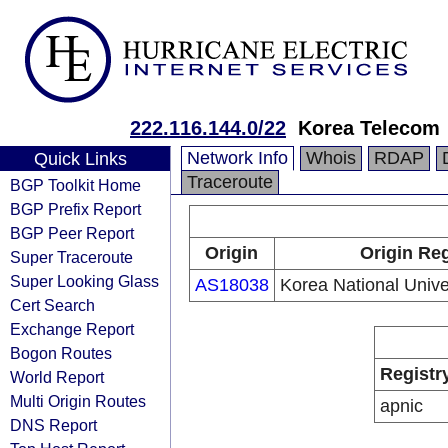
222.116.144.0/22
Korea Telecom
Network Info
Whois
RDAP
Quick Links
Traceroute
BGP Toolkit Home
BGP Prefix Report
BGP Peer Report
Origin
Origin Reg
Super Traceroute
Super Looking Glass
AS18038
Korea National Unive
Cert Search
Exchange Report
Bogon Routes
Registr
World Report
Multi Origin Routes
apnic
DNS Report