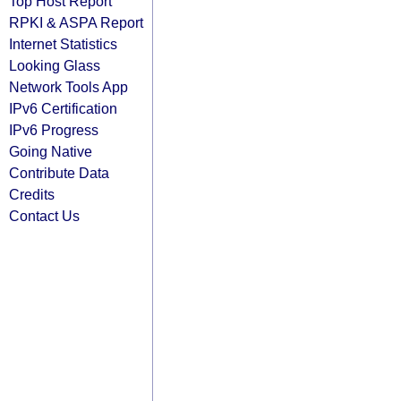
Top Host Report
RPKI & ASPA Report
Internet Statistics
Looking Glass
Network Tools App
IPv6 Certification
IPv6 Progress
Going Native
Contribute Data
Credits
Contact Us