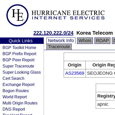
222.120.222.0/24
Korea Telecom
Network Info
Whois
RDAP
Quick Links
Traceroute
BGP Toolkit Home
BGP Prefix Report
BGP Peer Report
Origin
Origin Reg
Super Traceroute
Super Looking Glass
AS23569
SEOJEONG 
Cert Search
Exchange Report
Bogon Routes
Registr
World Report
Multi Origin Routes
apnic
DNS Report