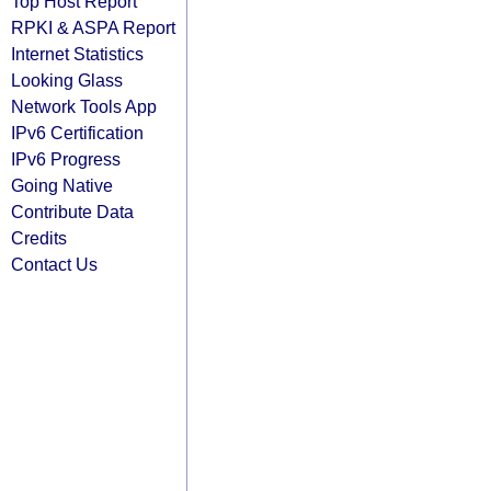
Top Host Report
RPKI & ASPA Report
Internet Statistics
Looking Glass
Network Tools App
IPv6 Certification
IPv6 Progress
Going Native
Contribute Data
Credits
Contact Us