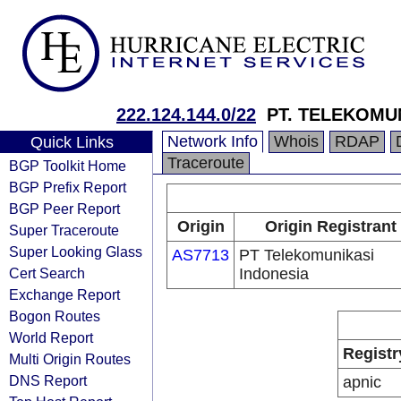
222.124.144.0/22
PT. TELEKOMU
Network Info
Whois
RDAP
Quick Links
Traceroute
BGP Toolkit Home
BGP Prefix Report
BGP Peer Report
Origin
Origin Registrant
Super Traceroute
Super Looking Glass
AS7713
PT Telekomunikasi
Cert Search
Indonesia
Exchange Report
Bogon Routes
World Report
Registr
Multi Origin Routes
DNS Report
apnic