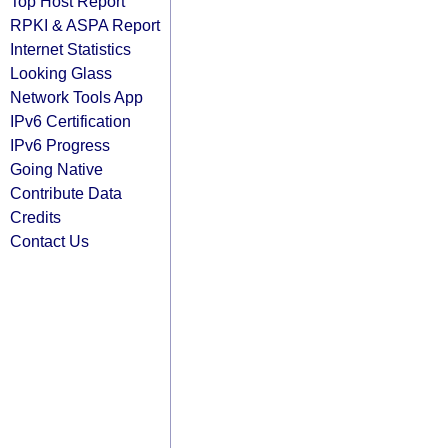
Top Host Report
RPKI & ASPA Report
Internet Statistics
Looking Glass
Network Tools App
IPv6 Certification
IPv6 Progress
Going Native
Contribute Data
Credits
Contact Us