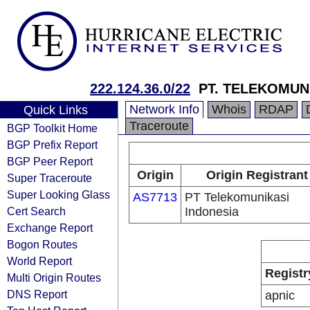
222.124.36.0/22
PT. TELEKOMUN
Network Info
Whois
RDAP
Quick Links
Traceroute
BGP Toolkit Home
BGP Prefix Report
BGP Peer Report
Origin
Origin Registrant
Super Traceroute
Super Looking Glass
AS7713
PT Telekomunikasi
Cert Search
Indonesia
Exchange Report
Bogon Routes
World Report
Registr
Multi Origin Routes
DNS Report
apnic