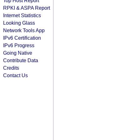
Top Host Report
RPKI & ASPA Report
Internet Statistics
Looking Glass
Network Tools App
IPv6 Certification
IPv6 Progress
Going Native
Contribute Data
Credits
Contact Us