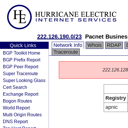
222.126.190.0/23
Pacnet Busines
Network Info
Whois
RDAP
Quick Links
Traceroute
BGP Toolkit Home
BGP Prefix Report
BGP Peer Report
222.126.128.0
Super Traceroute
Super Looking Glass
Cert Search
Exchange Report
Registry
Bogon Routes
apnic
World Report
Multi Origin Routes
DNS Report