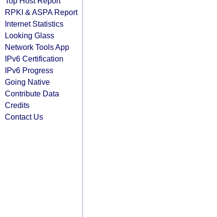
Top Host Report
RPKI & ASPA Report
Internet Statistics
Looking Glass
Network Tools App
IPv6 Certification
IPv6 Progress
Going Native
Contribute Data
Credits
Contact Us