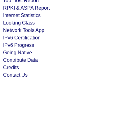
Top Host Report
RPKI & ASPA Report
Internet Statistics
Looking Glass
Network Tools App
IPv6 Certification
IPv6 Progress
Going Native
Contribute Data
Credits
Contact Us