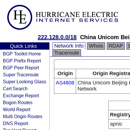
222.128.0.0/18
China Unicom Bei
Network Info
Whois
RDAP
Quick Links
Traceroute
BGP Toolkit Home
BGP Prefix Report
BGP Peer Report
Origin
Origin Registr
Super Traceroute
Super Looking Glass
AS4808
China Unicom Beijing 
Cert Search
Network
Exchange Report
Bogon Routes
World Report
Registr
Multi Origin Routes
DNS Report
apnic