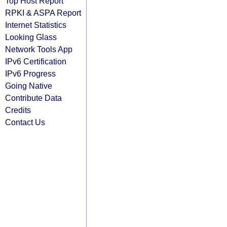
Top Host Report
RPKI & ASPA Report
Internet Statistics
Looking Glass
Network Tools App
IPv6 Certification
IPv6 Progress
Going Native
Contribute Data
Credits
Contact Us