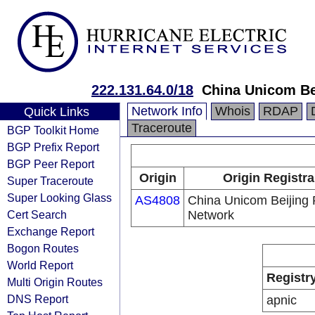
222.131.64.0/18
China Unicom Be
Network Info
Whois
RDAP
Quick Links
Traceroute
BGP Toolkit Home
BGP Prefix Report
BGP Peer Report
Origin
Origin Registra
Super Traceroute
Super Looking Glass
AS4808
China Unicom Beijing 
Cert Search
Network
Exchange Report
Bogon Routes
World Report
Registr
Multi Origin Routes
DNS Report
apnic