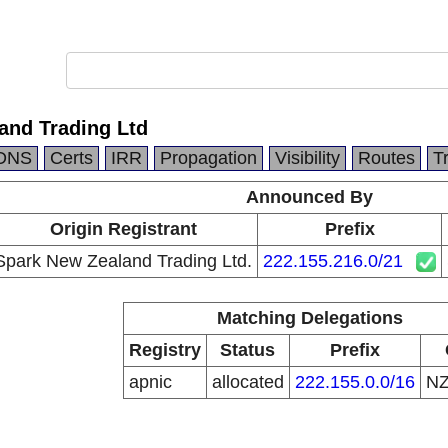
and Trading Ltd
DNS
Certs
IRR
Propagation
Visibility
Routes
T
Announced By
Origin Registrant
Prefix
Spark New Zealand Trading Ltd.
222.155.216.0/21
Matching Delegations
Registry
Status
Prefix
apnic
allocated
222.155.0.0/16
N