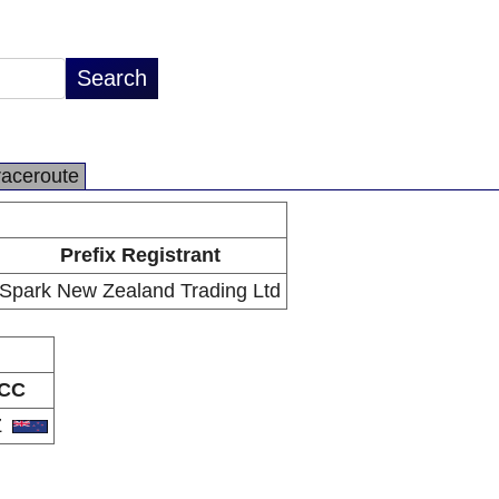
raceroute
Prefix Registrant
Spark New Zealand Trading Ltd
CC
Z