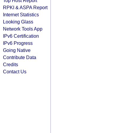
Top Host Report
RPKI & ASPA Report
Internet Statistics
Looking Glass
Network Tools App
IPv6 Certification
IPv6 Progress
Going Native
Contribute Data
Credits
Contact Us