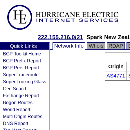
222.155.216.0/21
Spark New Zeal
Network Info
Whois
RDAP
Quick Links
BGP Toolkit Home
BGP Prefix Report
Origin
BGP Peer Report
Super Traceroute
AS4771
Super Looking Glass
Cert Search
Exchange Report
Bogon Routes
World Report
Multi Origin Routes
DNS Report