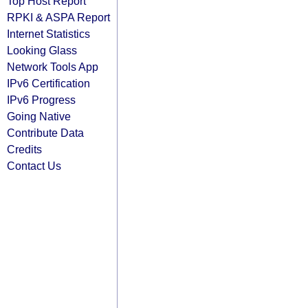
Top Host Report
RPKI & ASPA Report
Internet Statistics
Looking Glass
Network Tools App
IPv6 Certification
IPv6 Progress
Going Native
Contribute Data
Credits
Contact Us