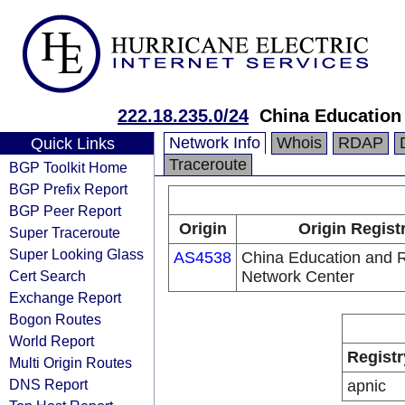
222.18.235.0/24
China Education
Network Info
Whois
RDAP
Quick Links
Traceroute
BGP Toolkit Home
BGP Prefix Report
BGP Peer Report
Origin
Origin Regist
Super Traceroute
Super Looking Glass
AS4538
China Education and 
Cert Search
Network Center
Exchange Report
Bogon Routes
World Report
Registr
Multi Origin Routes
DNS Report
apnic