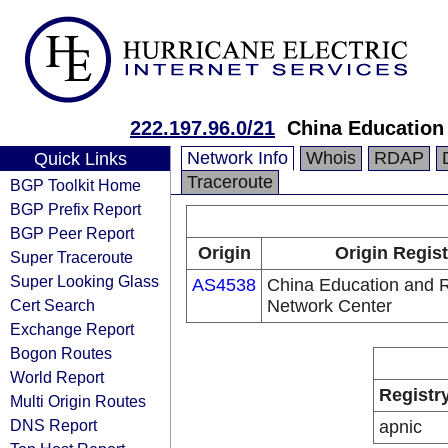
222.197.96.0/21
China Education
Network Info
Whois
RDAP
Quick Links
Traceroute
BGP Toolkit Home
BGP Prefix Report
BGP Peer Report
Origin
Origin Regist
Super Traceroute
Super Looking Glass
AS4538
China Education and 
Cert Search
Network Center
Exchange Report
Bogon Routes
World Report
Registr
Multi Origin Routes
DNS Report
apnic