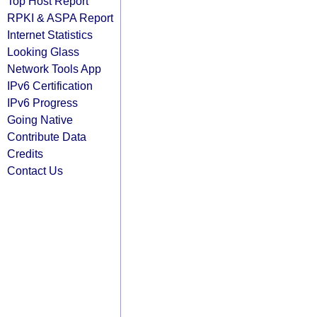
Top Host Report
RPKI & ASPA Report
Internet Statistics
Looking Glass
Network Tools App
IPv6 Certification
IPv6 Progress
Going Native
Contribute Data
Credits
Contact Us