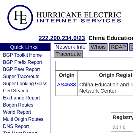
222.200.234.0/23
China Educatio
Network Info
Whois
RDAP
Quick Links
Traceroute
BGP Toolkit Home
BGP Prefix Report
BGP Peer Report
Origin
Origin Regist
Super Traceroute
Super Looking Glass
AS4538
China Education and 
Cert Search
Network Center
Exchange Report
Bogon Routes
World Report
Registr
Multi Origin Routes
DNS Report
apnic