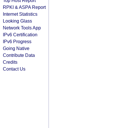
Top Host Report
RPKI & ASPA Report
Internet Statistics
Looking Glass
Network Tools App
IPv6 Certification
IPv6 Progress
Going Native
Contribute Data
Credits
Contact Us