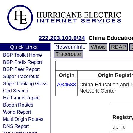
222.203.100.0/24
China Educatio
Network Info
Whois
RDAP
Quick Links
Traceroute
BGP Toolkit Home
BGP Prefix Report
BGP Peer Report
Origin
Origin Regist
Super Traceroute
Super Looking Glass
AS4538
China Education and 
Cert Search
Network Center
Exchange Report
Bogon Routes
World Report
Registr
Multi Origin Routes
DNS Report
apnic