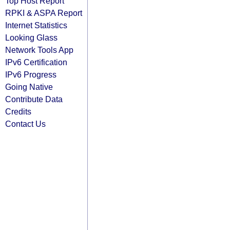
Top Host Report
RPKI & ASPA Report
Internet Statistics
Looking Glass
Network Tools App
IPv6 Certification
IPv6 Progress
Going Native
Contribute Data
Credits
Contact Us