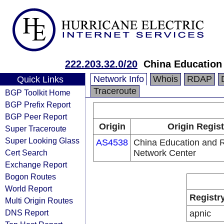
222.203.32.0/20
China Education
Network Info
Whois
RDAP
Quick Links
Traceroute
BGP Toolkit Home
BGP Prefix Report
BGP Peer Report
Origin
Origin Regist
Super Traceroute
Super Looking Glass
AS4538
China Education and 
Cert Search
Network Center
Exchange Report
Bogon Routes
World Report
Registr
Multi Origin Routes
DNS Report
apnic