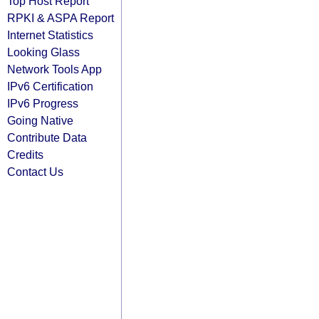
Top Host Report
RPKI & ASPA Report
Internet Statistics
Looking Glass
Network Tools App
IPv6 Certification
IPv6 Progress
Going Native
Contribute Data
Credits
Contact Us